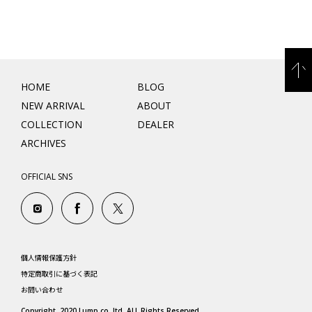
HOME
BLOG
NEW ARRIVAL
ABOUT
COLLECTION
DEALER
ARCHIVES
OFFICIAL SNS
個人情報保護方針
特定商取引に基づく表記
お問い合わせ
Copyright. 2020 Lump co.,ltd. ALL Rights Reserved.