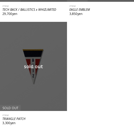
ITEM
ITEM
TECH BACK / BALLISTICS x WHIZLIMITED
EAGLE EMBLEM
29,700yen
3,850yen
sold out
SOLD OUT
ITEM
TRIANGLE PATCH
3,300yen