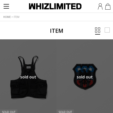
HOME
>
ITEM
ITEM
sold out
sold out
SOLD OUT
SOLD OUT